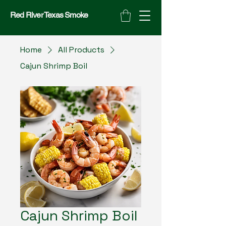
Red River Texas Smoke
Home
All Products
Cajun Shrimp Boil
Cajun Shrimp Boil