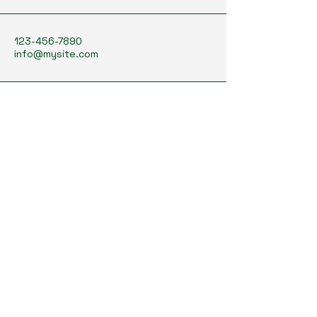
123-456-7890
info@mysite.com
Texas, USA
Stay Connected with Us
Enter Your Email Address
Subscribe