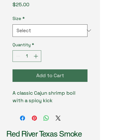
Price
$25.00
Size
*
Quantity
*
Add to Cart
A classic Cajun shrimp boil 
with a spicy kick
Red River Texas Smoke